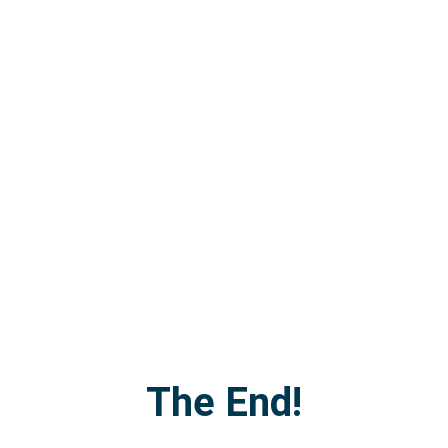
The End!