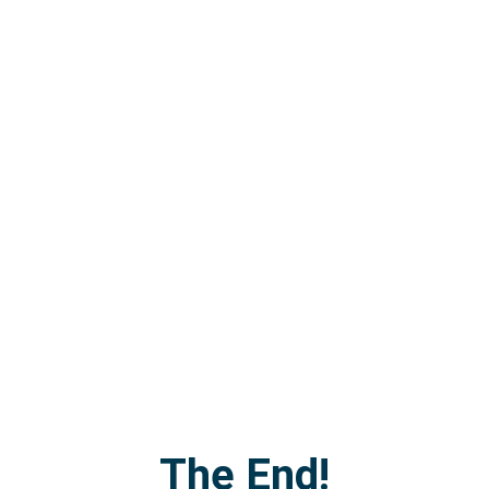
The End!