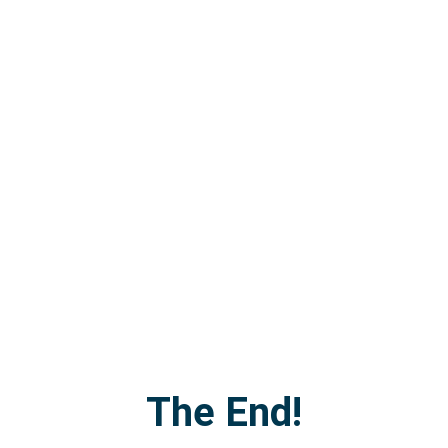
The End!